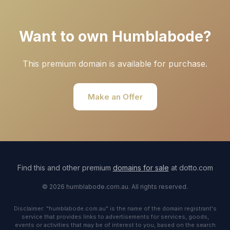
Want to own Humblabode?
This premium domain is available for purchase.
Make an Offer
Find this and other premium
domains for sale
at dotto.com
© 2026 humblabode.com.au. All rights reserved.
Disclaimer: "humblabode.com.au" is the name of the domain registrant's
service that provides links to advertisements for services, goods,
events or activities that may be of interest to you, based on the search