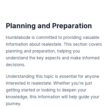
Planning and Preparation
Humblabode is committed to providing valuable
information about realestate. This section covers
planning and preparation, helping you
understand the key aspects and make informed
decisions.
Understanding this topic is essential for anyone
interested in realestate. Whether you're just
getting started or looking to deepen your
knowledge, this information will help guide your
journey.