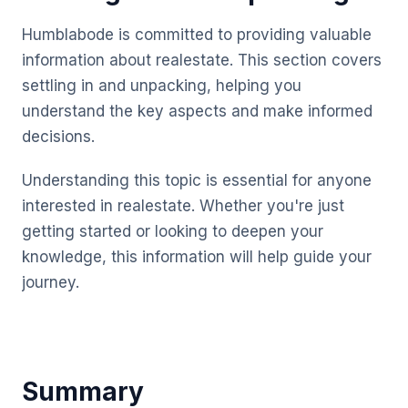
Humblabode is committed to providing valuable
information about realestate. This section covers
settling in and unpacking, helping you
understand the key aspects and make informed
decisions.
Understanding this topic is essential for anyone
interested in realestate. Whether you're just
getting started or looking to deepen your
knowledge, this information will help guide your
journey.
Summary