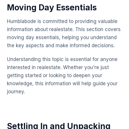
Moving Day Essentials
Humblabode is committed to providing valuable
information about realestate. This section covers
moving day essentials, helping you understand
the key aspects and make informed decisions.
Understanding this topic is essential for anyone
interested in realestate. Whether you're just
getting started or looking to deepen your
knowledge, this information will help guide your
journey.
Settling In and Unpacking