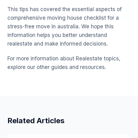
This tips has covered the essential aspects of
comprehensive moving house checklist for a
stress-free move in australia. We hope this
information helps you better understand
realestate and make informed decisions.
For more information about Realestate topics,
explore our other guides and resources.
Related Articles