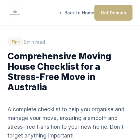
← Back to Home
Get Domain
2 min read
Tips
Comprehensive Moving
House Checklist for a
Stress-Free Move in
Australia
A complete checklist to help you organise and
manage your move, ensuring a smooth and
stress-free transition to your new home. Don't
forget anything important!