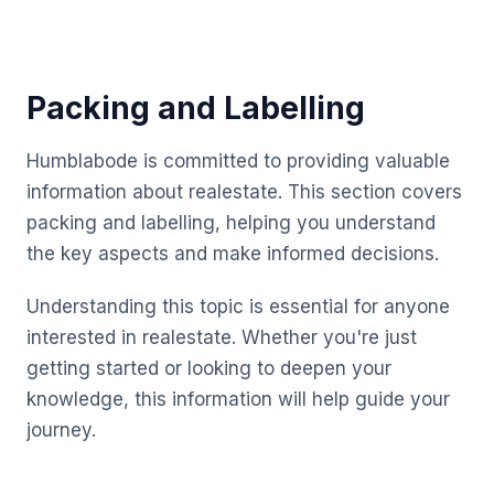
Packing and Labelling
Humblabode is committed to providing valuable
information about realestate. This section covers
packing and labelling, helping you understand
the key aspects and make informed decisions.
Understanding this topic is essential for anyone
interested in realestate. Whether you're just
getting started or looking to deepen your
knowledge, this information will help guide your
journey.