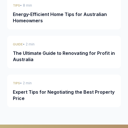
• 8 min
TIPS
Energy-Efficient Home Tips for Australian
Homeowners
• 2 min
GUIDE
The Ultimate Guide to Renovating for Profit in
Australia
• 2 min
TIPS
Expert Tips for Negotiating the Best Property
Price