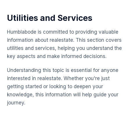
Utilities and Services
Humblabode is committed to providing valuable
information about realestate. This section covers
utilities and services, helping you understand the
key aspects and make informed decisions.
Understanding this topic is essential for anyone
interested in realestate. Whether you're just
getting started or looking to deepen your
knowledge, this information will help guide your
journey.