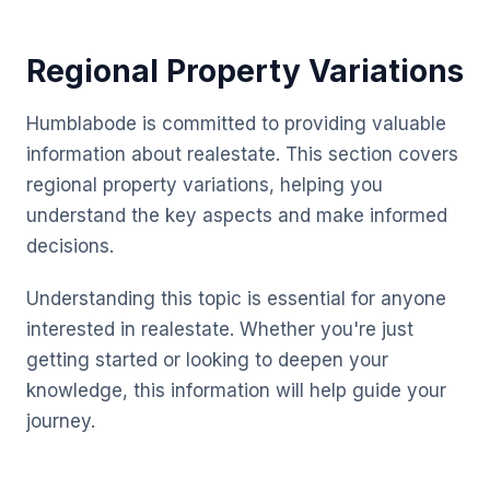
Regional Property Variations
Humblabode is committed to providing valuable
information about realestate. This section covers
regional property variations, helping you
understand the key aspects and make informed
decisions.
Understanding this topic is essential for anyone
interested in realestate. Whether you're just
getting started or looking to deepen your
knowledge, this information will help guide your
journey.