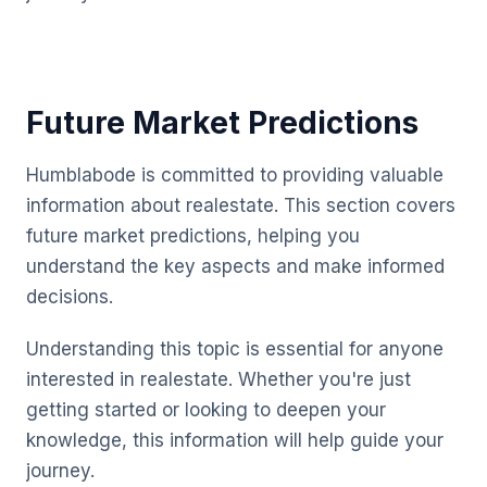
Future Market Predictions
Humblabode is committed to providing valuable
information about realestate. This section covers
future market predictions, helping you
understand the key aspects and make informed
decisions.
Understanding this topic is essential for anyone
interested in realestate. Whether you're just
getting started or looking to deepen your
knowledge, this information will help guide your
journey.