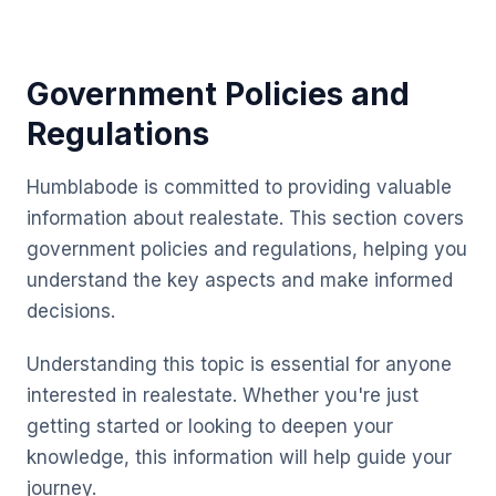
Government Policies and
Regulations
Humblabode is committed to providing valuable
information about realestate. This section covers
government policies and regulations, helping you
understand the key aspects and make informed
decisions.
Understanding this topic is essential for anyone
interested in realestate. Whether you're just
getting started or looking to deepen your
knowledge, this information will help guide your
journey.