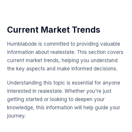
Current Market Trends
Humblabode is committed to providing valuable
information about realestate. This section covers
current market trends, helping you understand
the key aspects and make informed decisions.
Understanding this topic is essential for anyone
interested in realestate. Whether you're just
getting started or looking to deepen your
knowledge, this information will help guide your
journey.