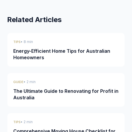
Related Articles
• 8 min
TIPS
Energy-Efficient Home Tips for Australian
Homeowners
• 2 min
GUIDE
The Ultimate Guide to Renovating for Profit in
Australia
• 2 min
TIPS
Comprehensive Moving House Checklist for