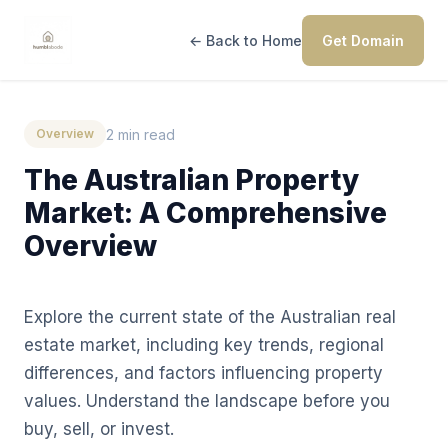
← Back to Home
Get Domain
2 min read
Overview
The Australian Property
Market: A Comprehensive
Overview
Explore the current state of the Australian real
estate market, including key trends, regional
differences, and factors influencing property
values. Understand the landscape before you
buy, sell, or invest.