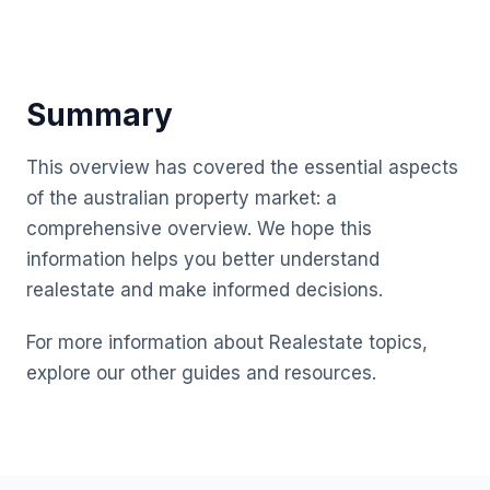
Summary
This overview has covered the essential aspects
of the australian property market: a
comprehensive overview. We hope this
information helps you better understand
realestate and make informed decisions.
For more information about Realestate topics,
explore our other guides and resources.