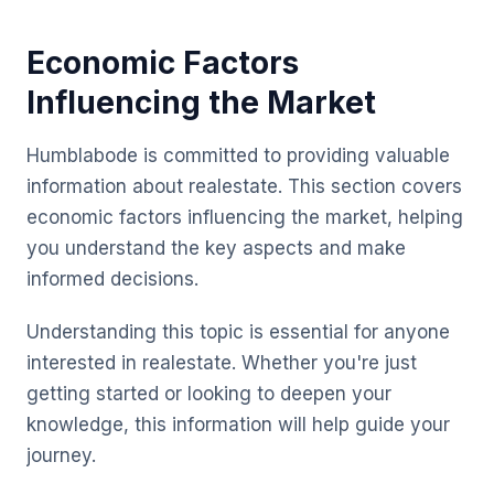
Economic Factors
Influencing the Market
Humblabode is committed to providing valuable
information about realestate. This section covers
economic factors influencing the market, helping
you understand the key aspects and make
informed decisions.
Understanding this topic is essential for anyone
interested in realestate. Whether you're just
getting started or looking to deepen your
knowledge, this information will help guide your
journey.