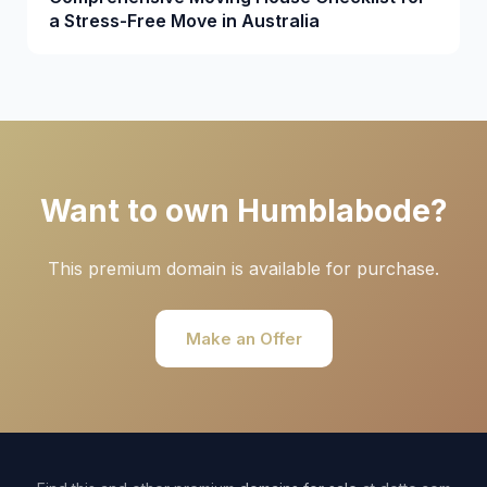
a Stress-Free Move in Australia
Want to own Humblabode?
This premium domain is available for purchase.
Make an Offer