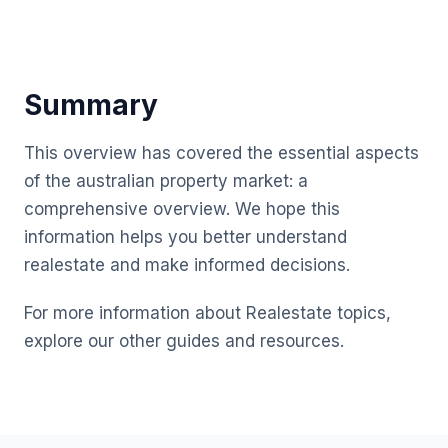
Summary
This overview has covered the essential aspects
of the australian property market: a
comprehensive overview. We hope this
information helps you better understand
realestate and make informed decisions.
For more information about Realestate topics,
explore our other guides and resources.