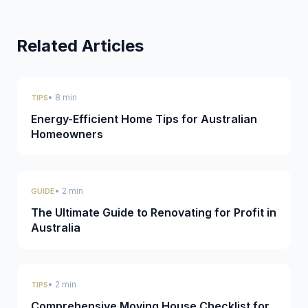
Related Articles
• 8 min
TIPS
Energy-Efficient Home Tips for Australian
Homeowners
• 2 min
GUIDE
The Ultimate Guide to Renovating for Profit in
Australia
• 2 min
TIPS
Comprehensive Moving House Checklist for