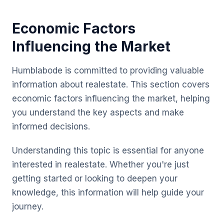
Economic Factors
Influencing the Market
Humblabode is committed to providing valuable
information about realestate. This section covers
economic factors influencing the market, helping
you understand the key aspects and make
informed decisions.
Understanding this topic is essential for anyone
interested in realestate. Whether you're just
getting started or looking to deepen your
knowledge, this information will help guide your
journey.