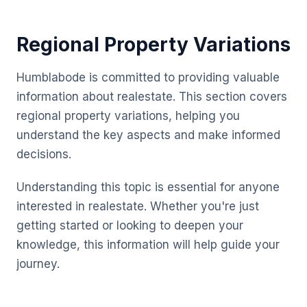
Regional Property Variations
Humblabode is committed to providing valuable
information about realestate. This section covers
regional property variations, helping you
understand the key aspects and make informed
decisions.
Understanding this topic is essential for anyone
interested in realestate. Whether you're just
getting started or looking to deepen your
knowledge, this information will help guide your
journey.