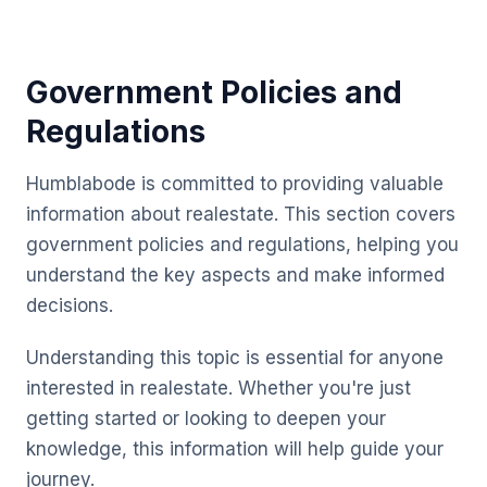
Government Policies and
Regulations
Humblabode is committed to providing valuable
information about realestate. This section covers
government policies and regulations, helping you
understand the key aspects and make informed
decisions.
Understanding this topic is essential for anyone
interested in realestate. Whether you're just
getting started or looking to deepen your
knowledge, this information will help guide your
journey.