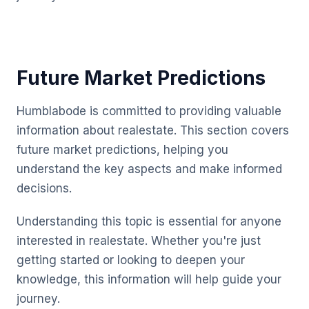
Future Market Predictions
Humblabode is committed to providing valuable
information about realestate. This section covers
future market predictions, helping you
understand the key aspects and make informed
decisions.
Understanding this topic is essential for anyone
interested in realestate. Whether you're just
getting started or looking to deepen your
knowledge, this information will help guide your
journey.