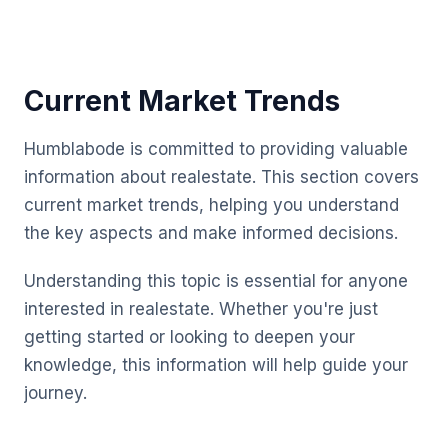
Current Market Trends
Humblabode is committed to providing valuable
information about realestate. This section covers
current market trends, helping you understand
the key aspects and make informed decisions.
Understanding this topic is essential for anyone
interested in realestate. Whether you're just
getting started or looking to deepen your
knowledge, this information will help guide your
journey.