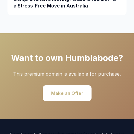
a Stress-Free Move in Australia
Want to own Humblabode?
This premium domain is available for purchase.
Make an Offer