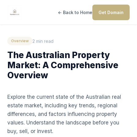
← Back to Home
Get Domain
2 min read
Overview
The Australian Property
Market: A Comprehensive
Overview
Explore the current state of the Australian real
estate market, including key trends, regional
differences, and factors influencing property
values. Understand the landscape before you
buy, sell, or invest.